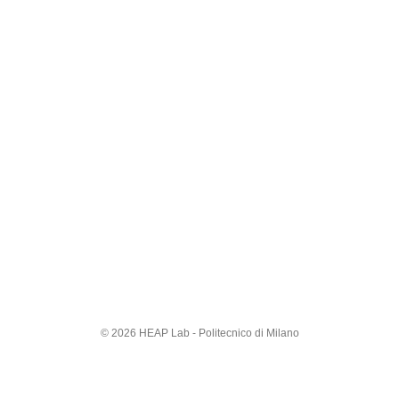
© 2026 HEAP Lab - Politecnico di Milano