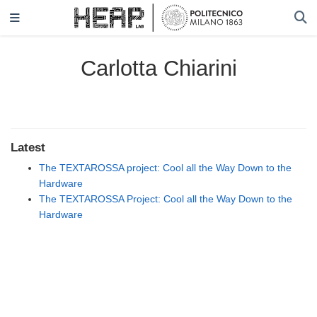
Carlotta Chiarini
Latest
The TEXTAROSSA project: Cool all the Way Down to the
Hardware
The TEXTAROSSA Project: Cool all the Way Down to the
Hardware