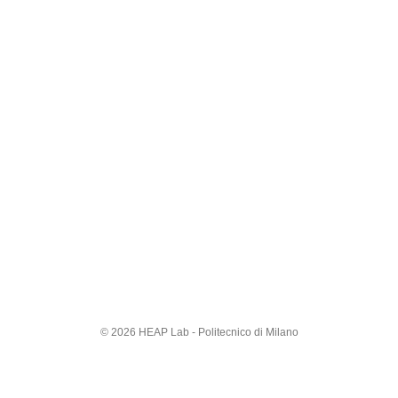
© 2026 HEAP Lab - Politecnico di Milano