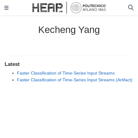
Kecheng Yang
Latest
Faster Classification of Time-Series Input Streams
Faster Classification of Time-Series Input Streams (Artifact)