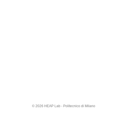
© 2026 HEAP Lab - Politecnico di Milano