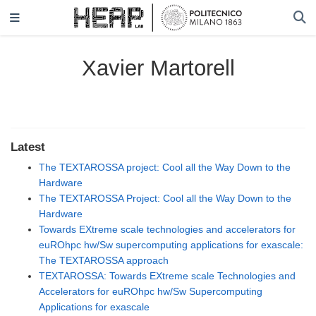
Xavier Martorell
Latest
The TEXTAROSSA project: Cool all the Way Down to the
Hardware
The TEXTAROSSA Project: Cool all the Way Down to the
Hardware
Towards EXtreme scale technologies and accelerators for
euROhpc hw/Sw supercomputing applications for exascale:
The TEXTAROSSA approach
TEXTAROSSA: Towards EXtreme scale Technologies and
Accelerators for euROhpc hw/Sw Supercomputing
Applications for exascale