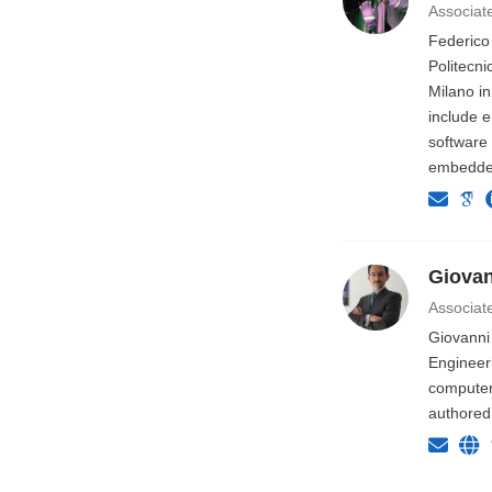
Associat
Federico
Politecni
Milano in
include e
software
embedded
Giovan
Associat
Giovanni 
Engineer
computer 
authored