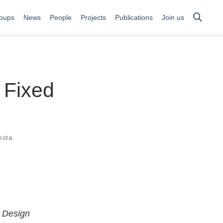
oups
News
People
Projects
Publications
Join us
 Fixed
osta
m Design