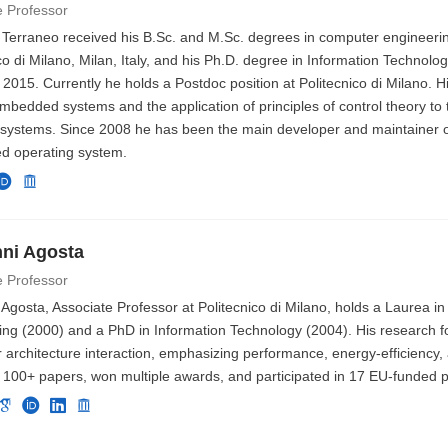
e Professor
 Terraneo received his B.Sc. and M.Sc. degrees in computer engineeri
co di Milano, Milan, Italy, and his Ph.D. degree in Information Technolog
 2015. Currently he holds a Postdoc position at Politecnico di Milano. H
mbedded systems and the application of principles of control theory to 
 systems. Since 2008 he has been the main developer and maintainer o
 operating system.
ni Agosta
e Professor
Agosta, Associate Professor at Politecnico di Milano, holds a Laurea i
ing (2000) and a PhD in Information Technology (2004). His research f
architecture interaction, emphasizing performance, energy-efficiency, 
 100+ papers, won multiple awards, and participated in 17 EU-funded p