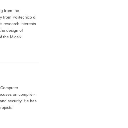
ng from the
y from Politecnico di
is research interests
the design of
f the Miosix
n Computer
ocuses on compiler-
and security. He has
rojects.