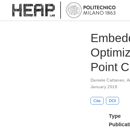
Embedd
Optimiz
Point C
Daniele Cattaneo
,
A
January 2018
Cite
DOI
Type
Publicat