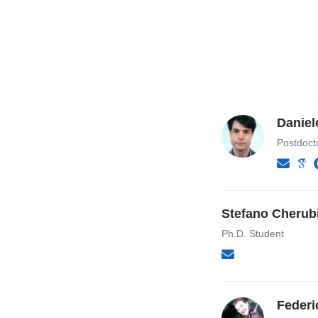
Daniel
Postdoct
Stefano Cherub
Ph.D. Student
Federi