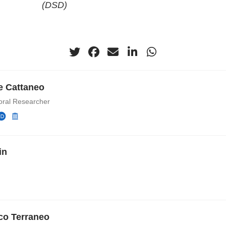
(DSD)
e Cattaneo
oral Researcher
in
co Terraneo