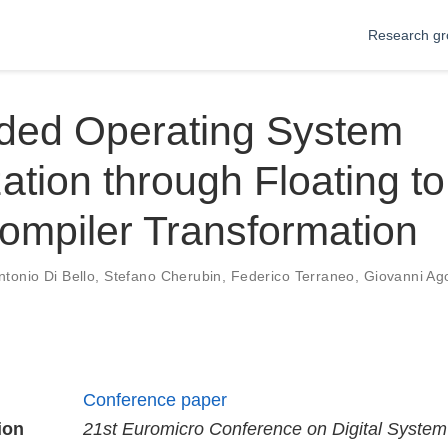
Research gr
ed Operating System
ation through Floating to
ompiler Transformation
ntonio Di Bello
,
Stefano Cherubin
,
Federico Terraneo
,
Giovanni Ag
Conference paper
ion
21st Euromicro Conference on Digital Syste