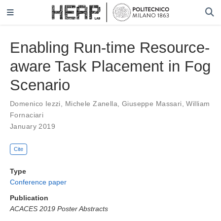
Enabling Run-time Resource-
aware Task Placement in Fog
Scenario
Domenico Iezzi
,
Michele Zanella
,
Giuseppe Massari
,
William
Fornaciari
January 2019
Cite
Type
Conference paper
Publication
ACACES 2019 Poster Abstracts