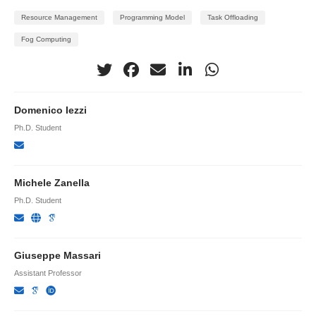
Resource Management
Programming Model
Task Offloading
Fog Computing
Domenico Iezzi
Ph.D. Student
Michele Zanella
Ph.D. Student
Giuseppe Massari
Assistant Professor