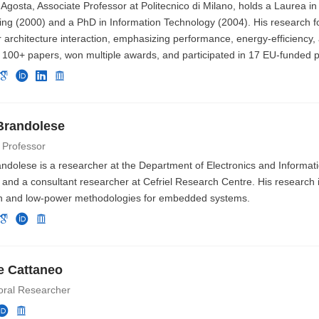
Agosta, Associate Professor at Politecnico di Milano, holds a Laurea i
ing (2000) and a PhD in Information Technology (2004). His research f
architecture interaction, emphasizing performance, energy-efficiency, 
 100+ papers, won multiple awards, and participated in 17 EU-funded p
Brandolese
 Professor
ndolese is a researcher at the Department of Electronics and Informati
 and a consultant researcher at Cefriel Research Centre. His research 
n and low-power methodologies for embedded systems.
e Cattaneo
oral Researcher