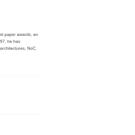
est paper awards, an
997, he has
 architectures, NoC,