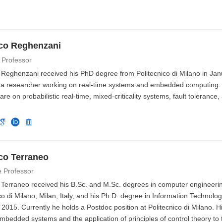
co Reghenzani
 Professor
 Reghenzani received his PhD degree from Politecnico di Milano in Jan
y a researcher working on real-time systems and embedded computing.
 are on probabilistic real-time, mixed-criticality systems, fault toleran
co Terraneo
e Professor
 Terraneo received his B.Sc. and M.Sc. degrees in computer engineeri
co di Milano, Milan, Italy, and his Ph.D. degree in Information Technolog
 2015. Currently he holds a Postdoc position at Politecnico di Milano. H
mbedded systems and the application of principles of control theory to 