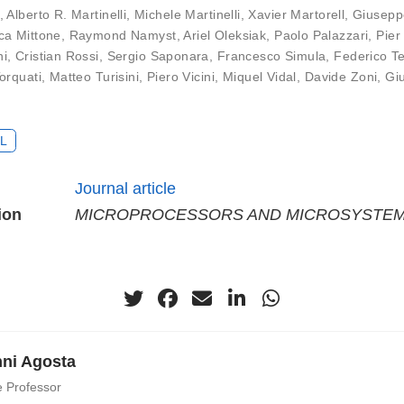
,
Alberto R. Martinelli
,
Michele Martinelli
,
Xavier Martorell
,
Giusepp
ca Mittone
,
Raymond Namyst
,
Ariel Oleksiak
,
Paolo Palazzari
,
Pier
ni
,
Cristian Rossi
,
Sergio Saponara
,
Francesco Simula
,
Federico T
orquati
,
Matteo Turisini
,
Piero Vicini
,
Miquel Vidal
,
Davide Zoni
,
Gi
L
Journal article
ion
MICROPROCESSORS AND MICROSYSTE
ni Agosta
e Professor