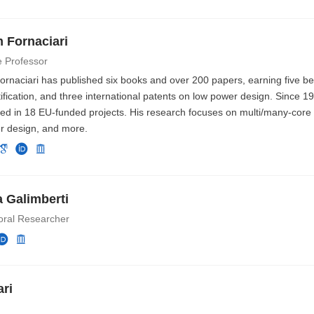
m Fornaciari
e Professor
Fornaciari has published six books and over 200 papers, earning five b
ification, and three international patents on low power design. Since 1
ted in 18 EU-funded projects. His research focuses on multi/many-core
r design, and more.
 Galimberti
oral Researcher
ri