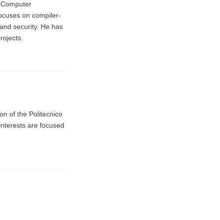
n Computer
ocuses on compiler-
and security. He has
rojects.
on of the Politecnico
interests are focused