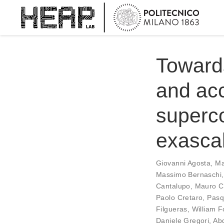
Toward
and ac
superco
exasca
Giovanni Agosta
,
Ma
Massimo Bernaschi
Cantalupo
,
Mauro C
Paolo Cretaro
,
Pasq
Filgueras
,
William F
Daniele Gregori
,
Ab