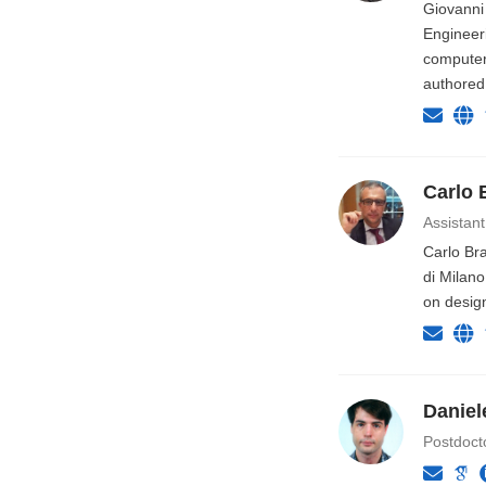
Giovanni 
Engineer
computer 
authored
Carlo 
Assistant
Carlo Bra
di Milano
on desig
Daniel
Postdoct