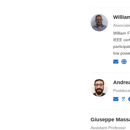
Willia
Associat
William 
IEEE cert
participa
low powe
Andrea
Postdoct
Giuseppe Massa
Assistant Professor