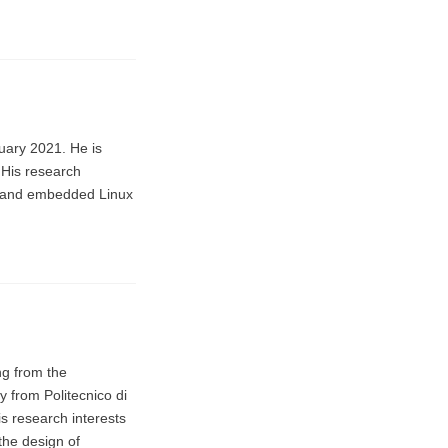
uary 2021. He is
 His research
ce, and embedded Linux
ng from the
y from Politecnico di
is research interests
the design of