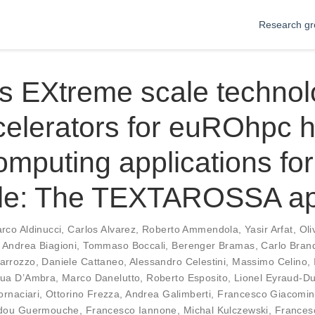
Research gr
s EXtreme scale technol
celerators for euROhpc 
mputing applications for
le: The TEXTAROSSA a
rco Aldinucci
,
Carlos Alvarez
,
Roberto Ammendola
,
Yasir Arfat
,
Oli
,
Andrea Biagioni
,
Tommaso Boccali
,
Berenger Bramas
,
Carlo Bran
arrozzo
,
Daniele Cattaneo
,
Alessandro Celestini
,
Massimo Celino
,
ua D’Ambra
,
Marco Danelutto
,
Roberto Esposito
,
Lionel Eyraud-D
ornaciari
,
Ottorino Frezza
,
Andrea Galimberti
,
Francesco Giacomin
dou Guermouche
,
Francesco Iannone
,
Michal Kulczewski
,
Frances