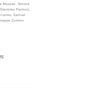
e Massari
,
Simone
 Stanislao Paolucci
,
erraneo
,
Samuel
useppe Zummo
MS