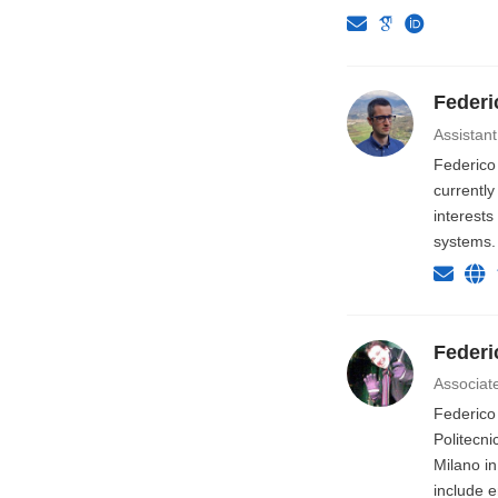
Federi
Assistant
Federico
currentl
interests
systems.
Federi
Associat
Federico
Politecni
Milano in
include e