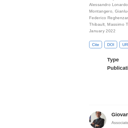
Alessandro Lonardo
Montangero
,
Gianlu
Federico Reghenza
Thibault
,
Massimo T
January 2022
Cite
DOI
UR
Type
Publicat
Giovan
Associat