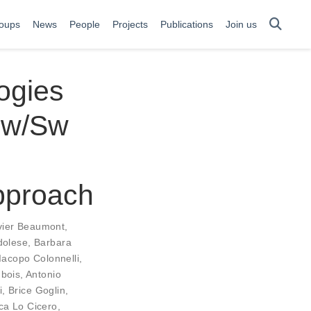
oups
News
People
Projects
Publications
Join us
ogies
hw/Sw
pproach
vier Beaumont
,
dolese
,
Barbara
Iacopo Colonnelli
,
ubois
,
Antonio
i
,
Brice Goglin
,
ca Lo Cicero
,