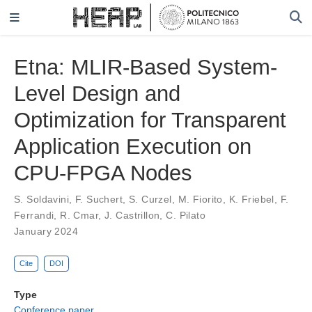
Etna: MLIR-Based System-
Level Design and
Optimization for Transparent
Application Execution on
CPU-FPGA Nodes
S. Soldavini
,
F. Suchert
,
S. Curzel
,
M. Fiorito
,
K. Friebel
,
F.
Ferrandi
,
R. Cmar
,
J. Castrillon
,
C. Pilato
January 2024
Cite
DOI
Type
Conference paper