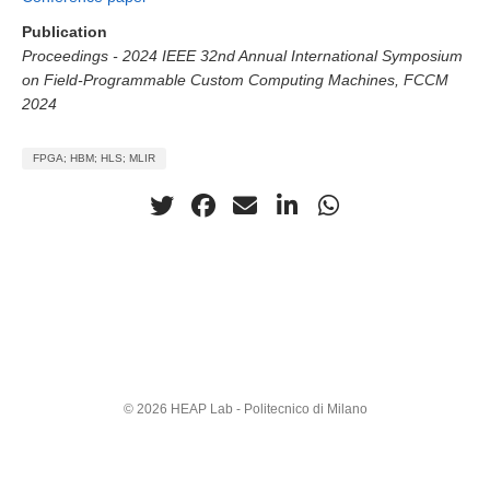
Publication
Proceedings - 2024 IEEE 32nd Annual International Symposium
on Field-Programmable Custom Computing Machines, FCCM
2024
FPGA; HBM; HLS; MLIR
© 2026 HEAP Lab - Politecnico di Milano