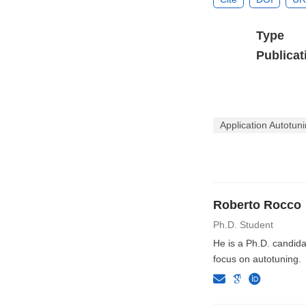
Type
Publicat
Application Autotu
Roberto Rocco
Ph.D. Student
He is a Ph.D. candida
focus on autotuning.