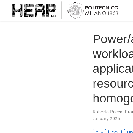
Power/
workloa
applica
resour
homoge
Roberto Rocco
,
Fra
January 2025
Cite
DOI
UR