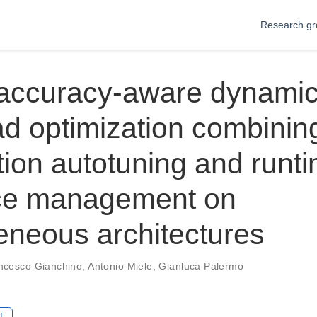
Research gr
accuracy-aware dynami
d optimization combinin
tion autotuning and runt
ce management on
neous architectures
ncesco Gianchino
,
Antonio Miele
,
Gianluca Palermo
L