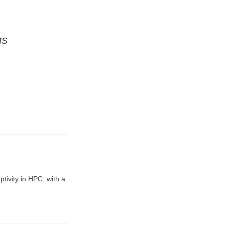
MS
tivity in HPC, with a