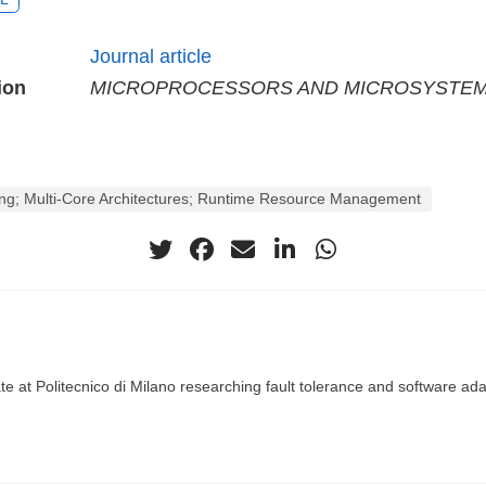
Journal article
ion
MICROPROCESSORS AND MICROSYSTE
ning; Multi-Core Architectures; Runtime Resource Management
te at Politecnico di Milano researching fault tolerance and software adap