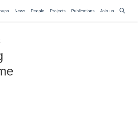
oups
News
People
Projects
Publications
Join us
c
g
ime