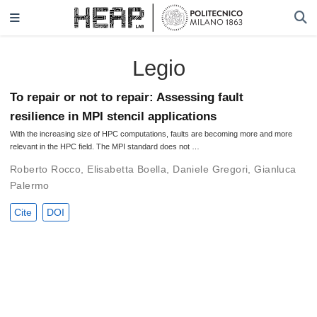
Legio
To repair or not to repair: Assessing fault
resilience in MPI stencil applications
With the increasing size of HPC computations, faults are becoming more and more
relevant in the HPC field. The MPI standard does not …
Roberto Rocco
,
Elisabetta Boella
,
Daniele Gregori
,
Gianluca
Palermo
Cite
DOI