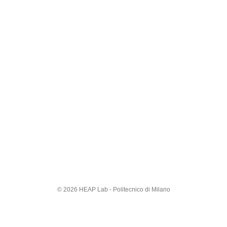
© 2026 HEAP Lab - Politecnico di Milano