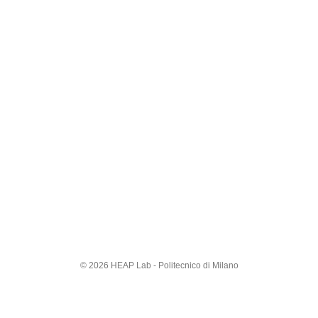
© 2026 HEAP Lab - Politecnico di Milano