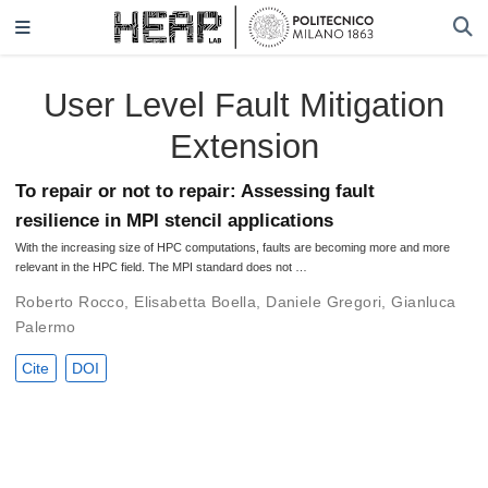
User Level Fault Mitigation
Extension
To repair or not to repair: Assessing fault
resilience in MPI stencil applications
With the increasing size of HPC computations, faults are becoming more and more
relevant in the HPC field. The MPI standard does not …
Roberto Rocco
,
Elisabetta Boella
,
Daniele Gregori
,
Gianluca
Palermo
Cite
DOI